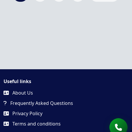
Useful links
About Us
Frequently Asked Questions
Privacy Policy
Terms and conditions