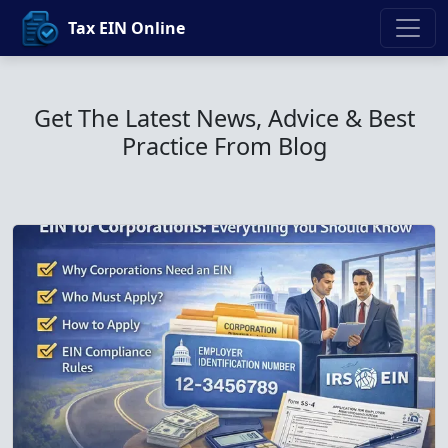
Tax EIN Online
Get The Latest News, Advice & Best
Practice From Blog