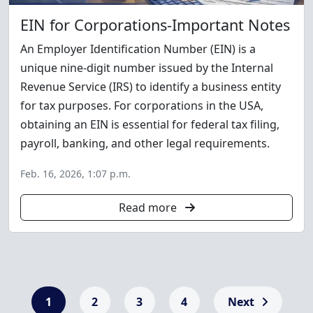
EIN for Corporations-Important Notes
An Employer Identification Number (EIN) is a
unique nine-digit number issued by the Internal
Revenue Service (IRS) to identify a business entity
for tax purposes. For corporations in the USA,
obtaining an EIN is essential for federal tax filing,
payroll, banking, and other legal requirements.
Feb. 16, 2026, 1:07 p.m.
Read more
1
2
3
4
Next