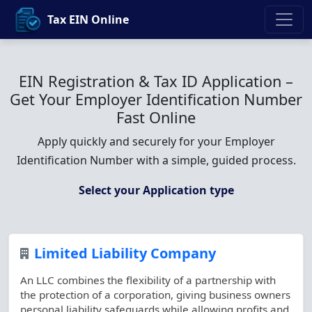
Tax EIN Online
EIN Registration & Tax ID Application –
Get Your Employer Identification Number
Fast Online
Apply quickly and securely for your Employer
Identification Number with a simple, guided process.
Select your Application type
Limited Liability Company
An LLC combines the flexibility of a partnership with
the protection of a corporation, giving business owners
personal liability safeguards while allowing profits and