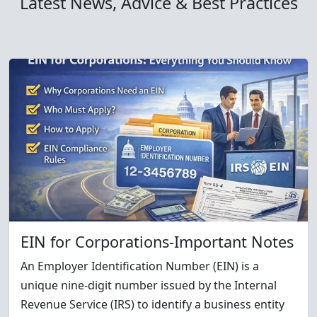
Latest News, Advice & Best Practices
EIN for Corporations-Important Notes
An Employer Identification Number (EIN) is a
unique nine-digit number issued by the Internal
Revenue Service (IRS) to identify a business entity