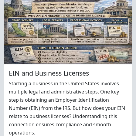
EIN and Business Licenses
Starting a business in the United States involves
multiple legal and administrative steps. One key
step is obtaining an Employer Identification
Number (EIN) from the IRS. But how does your EIN
relate to business licenses? Understanding this
connection ensures compliance and smooth
operations.