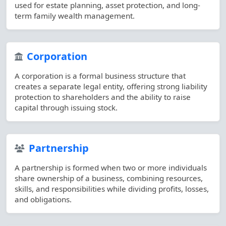
used for estate planning, asset protection, and long-
term family wealth management.
Corporation
A corporation is a formal business structure that
creates a separate legal entity, offering strong liability
protection to shareholders and the ability to raise
capital through issuing stock.
Partnership
A partnership is formed when two or more individuals
share ownership of a business, combining resources,
skills, and responsibilities while dividing profits, losses,
and obligations.