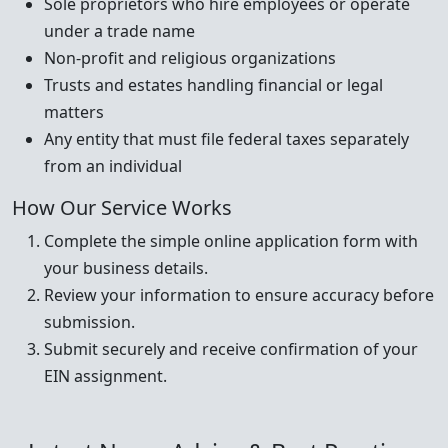
Sole proprietors who hire employees or operate
under a trade name
Non-profit and religious organizations
Trusts and estates handling financial or legal
matters
Any entity that must file federal taxes separately
from an individual
How Our Service Works
Complete the simple online application form with
your business details.
Review your information to ensure accuracy before
submission.
Submit securely and receive confirmation of your
EIN assignment.