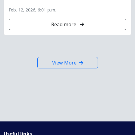
Feb. 12, 2026, 6:01 p.m.
Read more
View More
Useful links