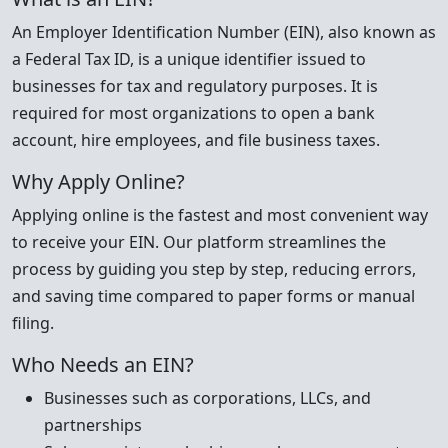
An Employer Identification Number (EIN), also known as
a Federal Tax ID, is a unique identifier issued to
businesses for tax and regulatory purposes. It is
required for most organizations to open a bank
account, hire employees, and file business taxes.
Why Apply Online?
Applying online is the fastest and most convenient way
to receive your EIN. Our platform streamlines the
process by guiding you step by step, reducing errors,
and saving time compared to paper forms or manual
filing.
Who Needs an EIN?
Businesses such as corporations, LLCs, and
partnerships