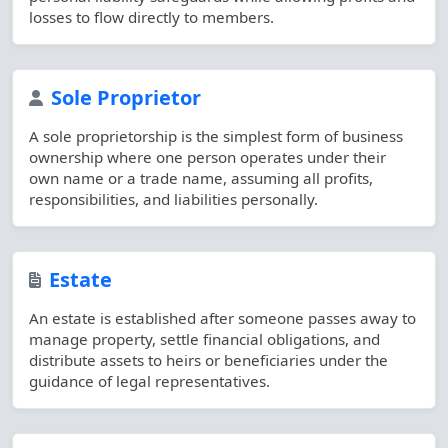
losses to flow directly to members.
Sole Proprietor
A sole proprietorship is the simplest form of business
ownership where one person operates under their
own name or a trade name, assuming all profits,
responsibilities, and liabilities personally.
Estate
An estate is established after someone passes away to
manage property, settle financial obligations, and
distribute assets to heirs or beneficiaries under the
guidance of legal representatives.