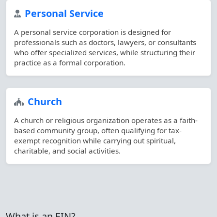
Personal Service
A personal service corporation is designed for
professionals such as doctors, lawyers, or consultants
who offer specialized services, while structuring their
practice as a formal corporation.
Church
A church or religious organization operates as a faith-
based community group, often qualifying for tax-
exempt recognition while carrying out spiritual,
charitable, and social activities.
What is an EIN?