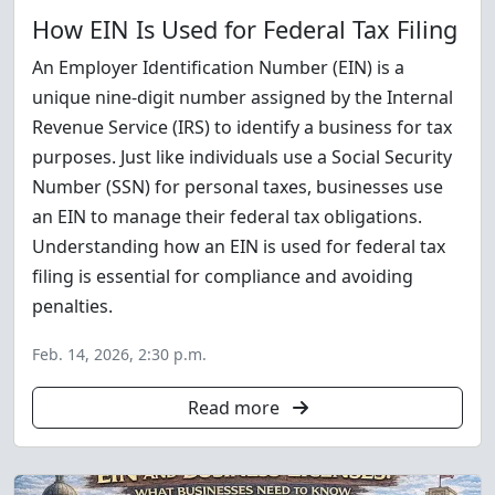
How EIN Is Used for Federal Tax Filing
An Employer Identification Number (EIN) is a
unique nine-digit number assigned by the Internal
Revenue Service (IRS) to identify a business for tax
purposes. Just like individuals use a Social Security
Number (SSN) for personal taxes, businesses use
an EIN to manage their federal tax obligations.
Understanding how an EIN is used for federal tax
filing is essential for compliance and avoiding
penalties.
Feb. 14, 2026, 2:30 p.m.
Read more