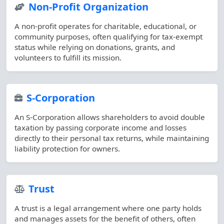
Non-Profit Organization
A non-profit operates for charitable, educational, or
community purposes, often qualifying for tax-exempt
status while relying on donations, grants, and
volunteers to fulfill its mission.
S-Corporation
An S-Corporation allows shareholders to avoid double
taxation by passing corporate income and losses
directly to their personal tax returns, while maintaining
liability protection for owners.
Trust
A trust is a legal arrangement where one party holds
and manages assets for the benefit of others, often