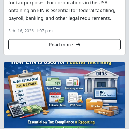
for tax purposes. For corporations in the USA,
obtaining an EIN is essential for federal tax filing,
payroll, banking, and other legal requirements.
Feb. 16, 2026, 1:07 p.m.
Read more