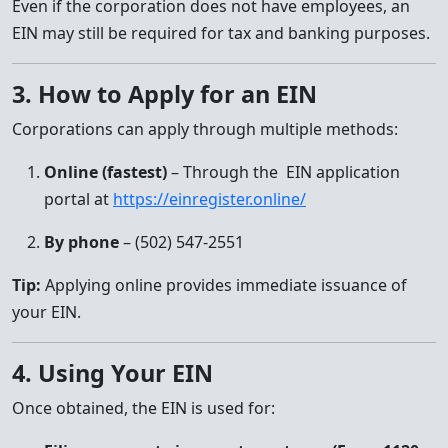
Even if the corporation does not have employees, an
EIN may still be required for tax and banking purposes.
3. How to Apply for an EIN
Corporations can apply through multiple methods:
Online (fastest)
– Through the EIN application
portal at
https://einregister.online/
By phone
– (502) 547-2551
Tip:
Applying online provides immediate issuance of
your EIN.
4. Using Your EIN
Once obtained, the EIN is used for: