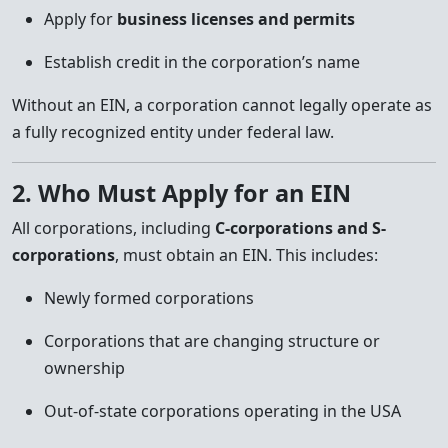
Apply for
business licenses and permits
Establish credit in the corporation’s name
Without an EIN, a corporation cannot legally operate as
a fully recognized entity under federal law.
2. Who Must Apply for an EIN
All corporations, including
C-corporations and S-
corporations
, must obtain an EIN. This includes:
Newly formed corporations
Corporations that are changing structure or
ownership
Out-of-state corporations operating in the USA