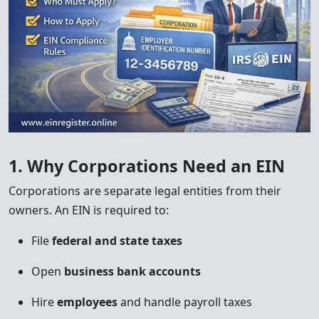
1. Why Corporations Need an EIN
Corporations are separate legal entities from their
owners. An EIN is required to:
File
federal and state taxes
Open
business bank accounts
Hire
employees
and handle payroll taxes