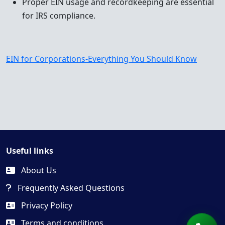
Proper EIN usage and recordkeeping are essential
for IRS compliance.
EIN for Corporations-Everything You Should Know
Useful links
About Us
Frequently Asked Questions
Privacy Policy
Terms and conditions