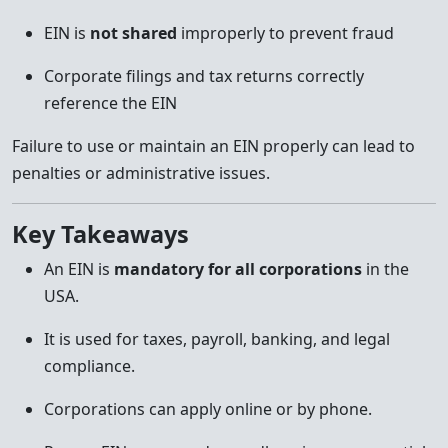
EIN is
not shared
improperly to prevent fraud
Corporate filings and tax returns correctly
reference the EIN
Failure to use or maintain an EIN properly can lead to
penalties or administrative issues.
Key Takeaways
An EIN is
mandatory for all corporations
in the
USA.
It is used for taxes, payroll, banking, and legal
compliance.
Corporations can apply online or by phone.