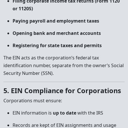
Filing corporate income tax returns (Form 1120
or 1120S)
Paying payroll and employment taxes
Opening bank and merchant accounts
Registering for state taxes and permits
The EIN acts as the corporation’s federal tax
identification number, separate from the owner’s Social
Security Number (SSN).
5. EIN Compliance for Corporations
Corporations must ensure:
EIN information is
up to date
with the IRS
Records are kept of EIN assignments and usage