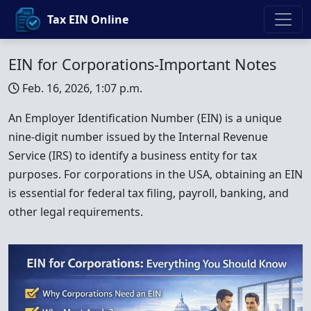
Tax EIN Online
EIN for Corporations-Important Notes
Feb. 16, 2026, 1:07 p.m.
An Employer Identification Number (EIN) is a unique
nine-digit number issued by the Internal Revenue
Service (IRS) to identify a business entity for tax
purposes. For corporations in the USA, obtaining an EIN
is essential for federal tax filing, payroll, banking, and
other legal requirements.