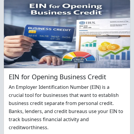
EIN for Opening Business Credit
An Employer Identification Number (EIN) is a
crucial tool for businesses that want to establish
business credit separate from personal credit.
Banks, lenders, and credit bureaus use your EIN to
track business financial activity and
creditworthiness.