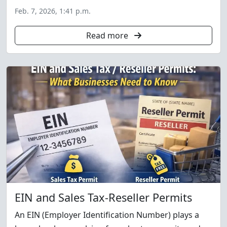
Feb. 7, 2026, 1:41 p.m.
Read more
EIN and Sales Tax-Reseller Permits
An EIN (Employer Identification Number) plays a