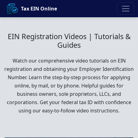
Tax EIN Online
EIN Registration Videos | Tutorials &
Guides
Watch our comprehensive video tutorials on EIN
registration and obtaining your Employer Identification
Number. Learn the step-by-step process for applying
online, by mail, or by phone. Helpful guides for
business owners, sole proprietors, LLCs, and
corporations. Get your federal tax ID with confidence
using our easy-to-follow video instructions.