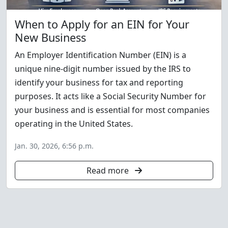
When to Apply for an EIN for Your
New Business
An Employer Identification Number (EIN) is a
unique nine-digit number issued by the IRS to
identify your business for tax and reporting
purposes. It acts like a Social Security Number for
your business and is essential for most companies
operating in the United States.
Jan. 30, 2026, 6:56 p.m.
Read more