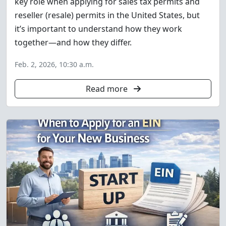
key role when applying for sales tax permits and
reseller (resale) permits in the United States, but
it’s important to understand how they work
together—and how they differ.
Feb. 2, 2026, 10:30 a.m.
Read more