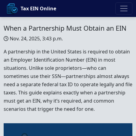
Tax EIN Online
When a Partnership Must Obtain an EIN
Nov. 24, 2025, 3:43 p.m.
A partnership in the United States is required to obtain
an Employer Identification Number (EIN) in most
situations. Unlike sole proprietors—who can
sometimes use their SSN—partnerships almost always
need a separate federal tax ID to operate legally and file
taxes. This guide explains exactly when a partnership
must get an EIN, why it’s required, and common
scenarios that trigger the need for one.