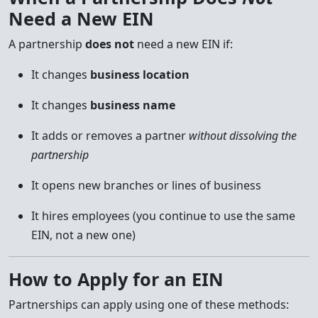
Need a New EIN
A partnership
does not
need a new EIN if:
It changes
business location
It changes
business name
It adds or removes a partner
without dissolving the
partnership
It opens new branches or lines of business
It hires employees (you continue to use the same
EIN, not a new one)
How to Apply for an EIN
Partnerships can apply using one of these methods: