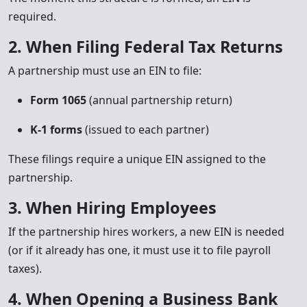
required.
2. When Filing Federal Tax Returns
A partnership must use an EIN to file:
Form 1065
(annual partnership return)
K-1 forms
(issued to each partner)
These filings require a unique EIN assigned to the
partnership.
3. When Hiring Employees
If the partnership hires workers, a new EIN is needed
(or if it already has one, it must use it to file payroll
taxes).
4. When Opening a Business Bank