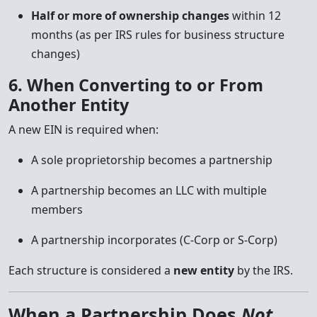
Half or more of ownership changes
within 12
months (as per IRS rules for business structure
changes)
6. When Converting to or From
Another Entity
A new EIN is required when:
A sole proprietorship becomes a partnership
A partnership becomes an LLC with multiple
members
A partnership incorporates (C-Corp or S-Corp)
Each structure is considered a
new entity
by the IRS.
When a Partnership Does
Not