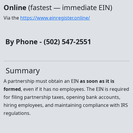
Online
(fastest — immediate EIN)
Via the
https://www.einregister.online/
By Phone - (502) 547-2551
Summary
A partnership must obtain an EIN
as soon as it is
formed
, even if it has no employees. The EIN is required
for filing partnership taxes, opening bank accounts,
hiring employees, and maintaining compliance with IRS
regulations.