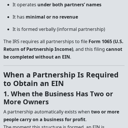
It operates
under both partners’ names
It has
minimal or no revenue
It is formed verbally (informal partnership)
The IRS requires all partnerships to file
Form 1065 (U.S.
Return of Partnership Income)
, and this filing
cannot
be completed without an EIN
.
When a Partnership Is Required
to Obtain an EIN
1. When the Business Has Two or
More Owners
A partnership automatically exists when
two or more
people carry on a business for profit
.
The moment this structure is formed, an EIN is