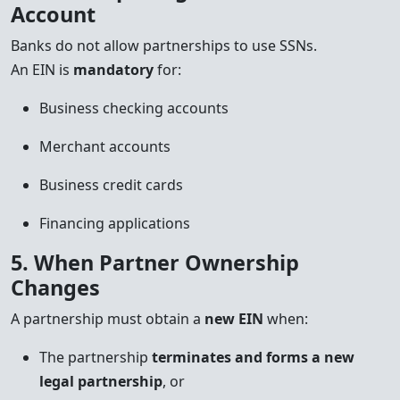
Account
Banks do not allow partnerships to use SSNs.
An EIN is
mandatory
for:
Business checking accounts
Merchant accounts
Business credit cards
Financing applications
5. When Partner Ownership
Changes
A partnership must obtain a
new EIN
when:
The partnership
terminates and forms a new
legal partnership
, or