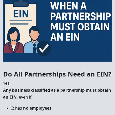
Do All Partnerships Need an EIN?
Yes.
Any business classified as a partnership must obtain
an EIN
, even if:
It has
no employees