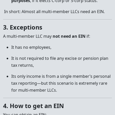
purposes
, if it elects C-corp or S-corp status.
In short: Almost all multi-member LLCs need an EIN.
3. Exceptions
A multi-member LLC may
not need an EIN
if:
It has no employees,
It is not required to file any excise or pension plan
tax returns,
Its only income is from a single member’s personal
tax reporting—but this scenario is extremely rare
for multi-member LLCs.
4. How to get an EIN
You can obtain an EIN: