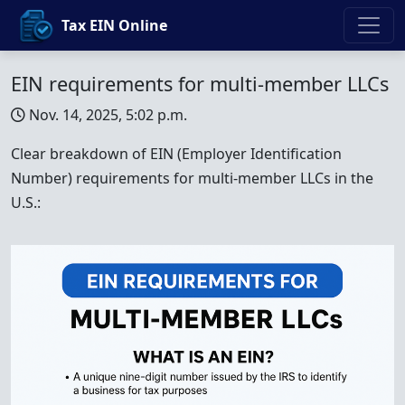
Tax EIN Online
EIN requirements for multi-member LLCs
Nov. 14, 2025, 5:02 p.m.
Clear breakdown of EIN (Employer Identification
Number) requirements for multi-member LLCs in the
U.S.: