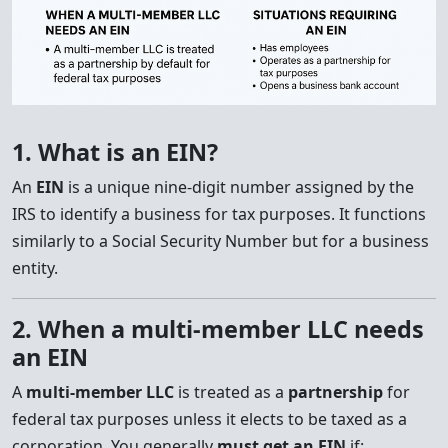
1. What is an EIN?
An
EIN
is a unique nine-digit number assigned by the
IRS to identify a business for tax purposes. It functions
similarly to a Social Security Number but for a business
entity.
2. When a multi-member LLC needs
an EIN
A
multi-member LLC
is treated as a
partnership
for
federal tax purposes unless it elects to be taxed as a
corporation. You generally
must get an EIN
if: