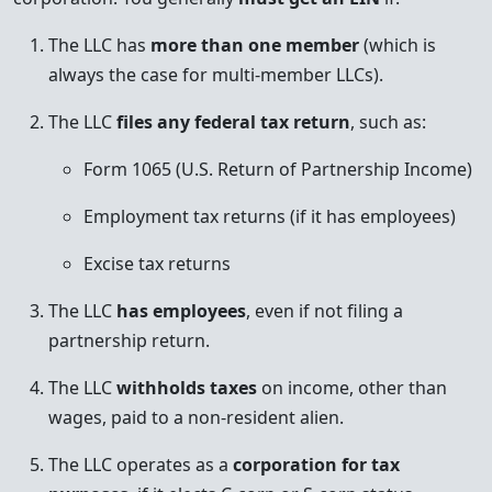
The LLC has
more than one member
(which is
always the case for multi-member LLCs).
The LLC
files any federal tax return
, such as:
Form 1065 (U.S. Return of Partnership Income)
Employment tax returns (if it has employees)
Excise tax returns
The LLC
has employees
, even if not filing a
partnership return.
The LLC
withholds taxes
on income, other than
wages, paid to a non-resident alien.
The LLC operates as a
corporation for tax