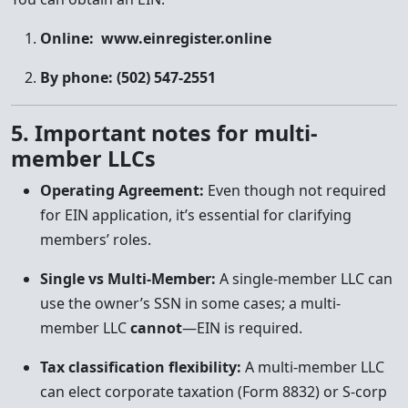
Online:
www.einregister.online
By phone:
(502) 547-2551
5. Important notes for multi-
member LLCs
Operating Agreement:
Even though not required
for EIN application, it’s essential for clarifying
members’ roles.
Single vs Multi-Member:
A single-member LLC can
use the owner’s SSN in some cases; a multi-
member LLC
cannot
—EIN is required.
Tax classification flexibility:
A multi-member LLC
can elect corporate taxation (Form 8832) or S-corp