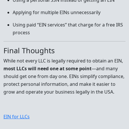
Using a personal SSN instead of getting an EIN
Applying for multiple EINs unnecessarily
Using paid “EIN services” that charge for a free IRS
process
Final Thoughts
While not every LLC is legally required to obtain an EIN,
most LLCs will need one at some point
—and many
should get one from day one. EINs simplify compliance,
protect personal information, and make it easier to
grow and operate your business legally in the USA.
EIN for LLCs