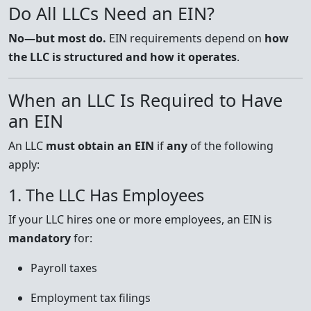
Do All LLCs Need an EIN?
No—but most do.
EIN requirements depend on
how
the LLC is structured and how it operates
.
When an LLC Is Required to Have
an EIN
An LLC
must obtain an EIN
if
any
of the following
apply:
1. The LLC Has Employees
If your LLC hires one or more employees, an EIN is
mandatory
for:
Payroll taxes
Employment tax filings