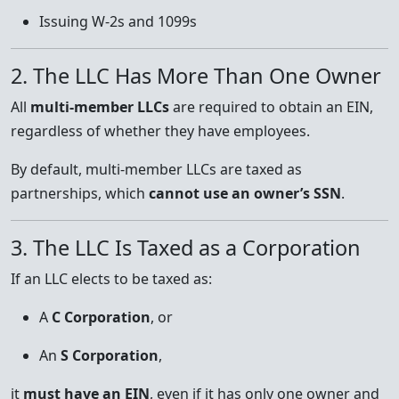
Issuing W-2s and 1099s
2. The LLC Has More Than One Owner
All
multi-member LLCs
are required to obtain an EIN,
regardless of whether they have employees.
By default, multi-member LLCs are taxed as
partnerships, which
cannot use an owner’s SSN
.
3. The LLC Is Taxed as a Corporation
If an LLC elects to be taxed as:
A
C Corporation
, or
An
S Corporation
,
it
must have an EIN
, even if it has only one owner and