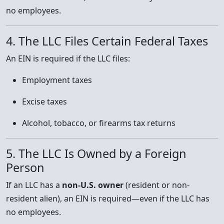
no employees.
4. The LLC Files Certain Federal Taxes
An EIN is required if the LLC files:
Employment taxes
Excise taxes
Alcohol, tobacco, or firearms tax returns
5. The LLC Is Owned by a Foreign
Person
If an LLC has a
non-U.S. owner
(resident or non-
resident alien), an EIN is required—even if the LLC has
no employees.