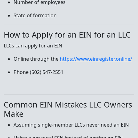
Number of employees
State of formation
How to Apply for an EIN for an LLC
LLCs can apply for an EIN
Online through the
https://www.einregister.online/
Phone (502) 547-2551
Common EIN Mistakes LLC Owners
Make
Assuming single-member LLCs never need an EIN