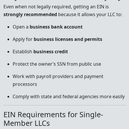
Even when not legally required, getting an EIN is
strongly recommended
because it allows your LLC to:
Open a
business bank account
Apply for
business licenses and permits
Establish
business credit
Protect the owner’s SSN from public use
Work with payroll providers and payment
processors
Comply with state and federal agencies more easily
EIN Requirements for Single-
Member LLCs