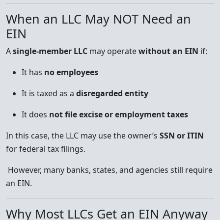
When an LLC May NOT Need an
EIN
A
single-member LLC
may operate
without an EIN
if:
It has
no employees
It is taxed as a
disregarded entity
It does
not file excise or employment taxes
In this case, the LLC may use the owner’s
SSN or ITIN
for federal tax filings.
However, many banks, states, and agencies still require
an EIN.
Why Most LLCs Get an EIN Anyway