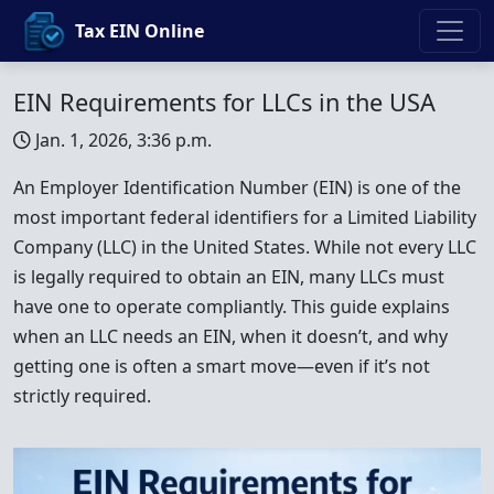
Tax EIN Online
EIN Requirements for LLCs in the USA
Jan. 1, 2026, 3:36 p.m.
An Employer Identification Number (EIN) is one of the
most important federal identifiers for a Limited Liability
Company (LLC) in the United States. While not every LLC
is legally required to obtain an EIN, many LLCs must
have one to operate compliantly. This guide explains
when an LLC needs an EIN, when it doesn’t, and why
getting one is often a smart move—even if it’s not
strictly required.