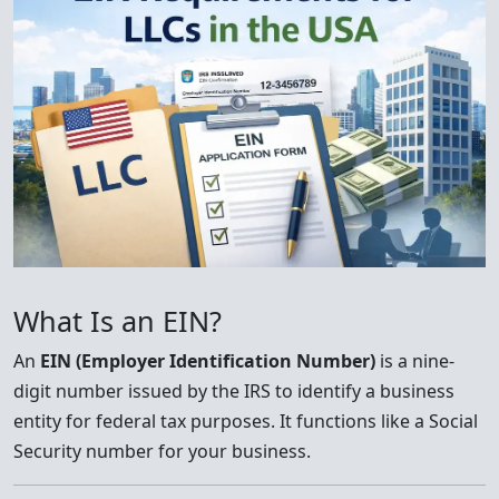
What Is an EIN?
An
EIN (Employer Identification Number)
is a nine-
digit number issued by the IRS to identify a business
entity for federal tax purposes. It functions like a Social
Security number for your business.