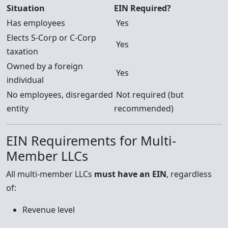
Situation
EIN Required?
Has employees
Yes
Elects S-Corp or C-Corp
Yes
taxation
Owned by a foreign
Yes
individual
No employees, disregarded
Not required (but
entity
recommended)
EIN Requirements for Multi-
Member LLCs
All multi-member LLCs
must have an EIN
, regardless
of:
Revenue level