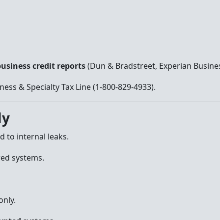
usiness credit reports
(Dun & Bradstreet, Experian Busines
ness & Specialty Tax Line (1-800-829-4933).
ly
 to internal leaks.
red systems.
only.