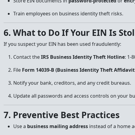
Store EIN documents in
password-protected
or
encr
Train employees on business identity theft risks.
6. What to Do If Your EIN Is Sto
If you suspect your EIN has been used fraudulently:
Contact the
IRS Business Identity Theft Hotline
: 1-
File
Form 14039-B (Business Identity Theft Affidavit
Notify your bank, creditors, and any credit bureaus.
Update all passwords and access controls on your bu
7. Preventive Best Practices
Use a
business mailing address
instead of a home a