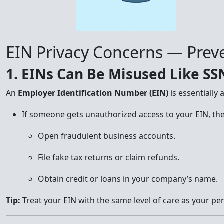
EIN Privacy Concerns — Preve
1. EINs Can Be Misused Like SS
An
Employer Identification Number (EIN)
is essentially 
If someone gets unauthorized access to your EIN, the
Open fraudulent business accounts.
File fake tax returns or claim refunds.
Obtain credit or loans in your company’s name.
Tip:
Treat your EIN with the same level of care as your pe