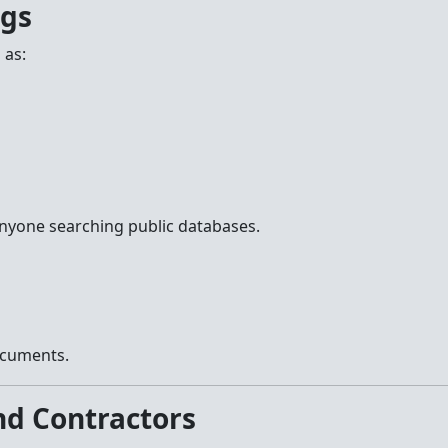
ngs
 as:
anyone searching public databases.
ocuments.
nd Contractors