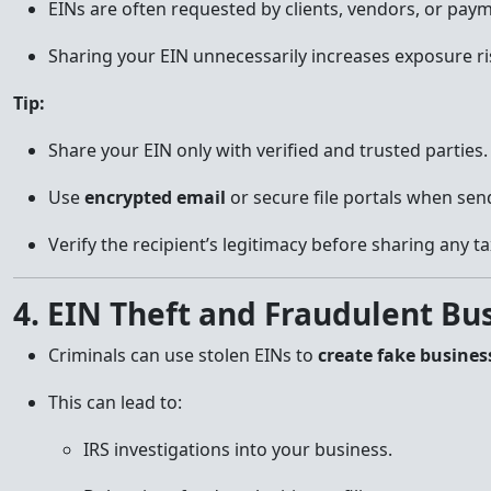
EINs are often requested by clients, vendors, or paym
Sharing your EIN unnecessarily increases exposure ri
Tip:
Share your EIN only with verified and trusted parties.
Use
encrypted email
or secure file portals when sen
Verify the recipient’s legitimacy before sharing any t
4. EIN Theft and Fraudulent Bu
Criminals can use stolen EINs to
create fake busines
This can lead to:
IRS investigations into your business.