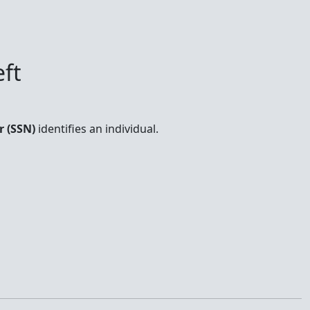
ft
r (SSN)
identifies an individual.