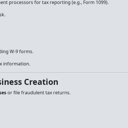
ent processors for tax reporting (e.g., Form 1099).
sk.
ding W-9 forms.
ax information.
siness Creation
ses
or file fraudulent tax returns.