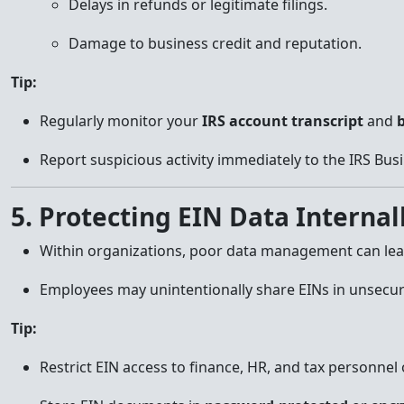
Delays in refunds or legitimate filings.
Damage to business credit and reputation.
Tip:
Regularly monitor your
IRS account transcript
and
b
Report suspicious activity immediately to the IRS Busi
5. Protecting EIN Data Internal
Within organizations, poor data management can lead
Employees may unintentionally share EINs in unsecu
Tip:
Restrict EIN access to finance, HR, and tax personnel 