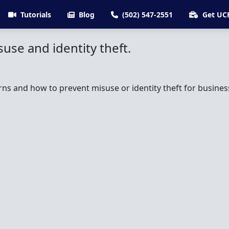
Tutorials
Blog
(502) 547-2551
Get UC
use and identity theft.
rns and how to prevent misuse or identity theft for business