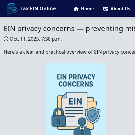
Tax EIN Online
Home
About Us
EIN privacy concerns — preventing mis
Oct. 11, 2025, 7:38 p.m.
Here’s a clear and practical overview of EIN privacy conce