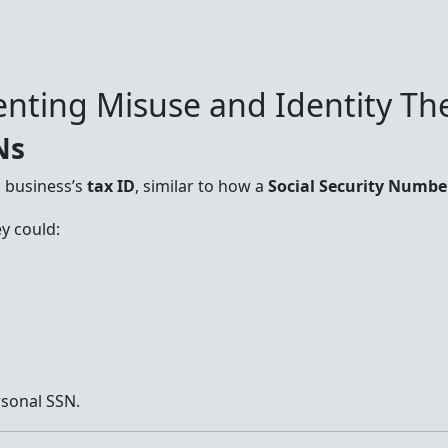
nting Misuse and Identity The
Ns
a business’s
tax ID
, similar to how a
Social Security Numbe
y could:
rsonal SSN.