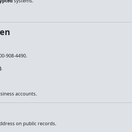
ypted
systems.
len
800-908-4490.
)
.
siness accounts.
ddress on public records.