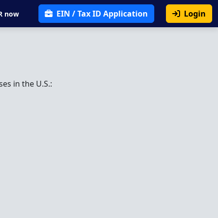
EIN / Tax ID Application
Login
R now
es in the U.S.: