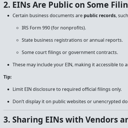
2. EINs Are Public on Some Fili
Certain business documents are
public records
, such
IRS Form 990 (for nonprofits).
State business registrations or annual reports.
Some court filings or government contracts.
These may include your EIN, making it accessible to 
Tip:
Limit EIN disclosure to required official filings only.
Don’t display it on public websites or unencrypted d
3. Sharing EINs with Vendors a