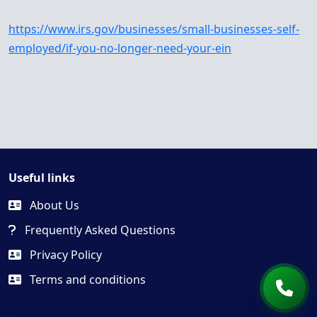
https://www.irs.gov/businesses/small-businesses-self-
employed/if-you-no-longer-need-your-ein
Useful links
About Us
Frequently Asked Questions
Privacy Policy
Terms and conditions