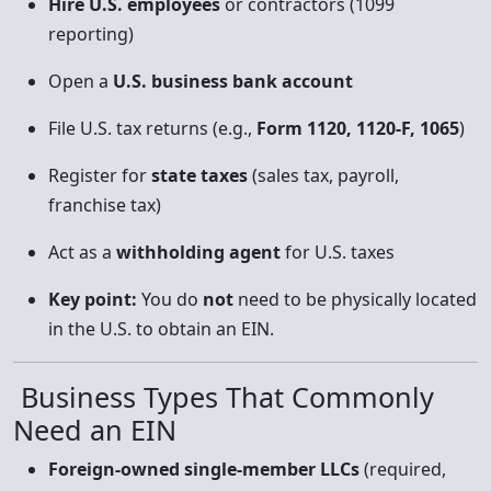
Hire U.S. employees
or contractors (1099
reporting)
Open a
U.S. business bank account
File U.S. tax returns (e.g.,
Form 1120, 1120-F, 1065
)
Register for
state taxes
(sales tax, payroll,
franchise tax)
Act as a
withholding agent
for U.S. taxes
Key point:
You do
not
need to be physically located
in the U.S. to obtain an EIN.
Business Types That Commonly
Need an EIN
Foreign-owned single-member LLCs
(required,