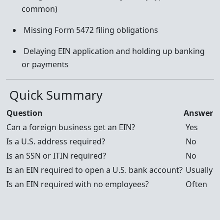
common)
Missing Form 5472 filing obligations
Delaying EIN application and holding up banking
or payments
Quick Summary
Question
Answer
Can a foreign business get an EIN?
Yes
Is a U.S. address required?
No
Is an SSN or ITIN required?
No
Is an EIN required to open a U.S. bank account?
Usually
Is an EIN required with no employees?
Often