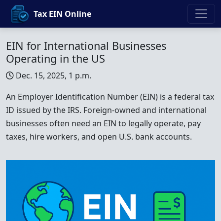
Tax EIN Online
EIN for International Businesses
Operating in the US
Dec. 15, 2025, 1 p.m.
An Employer Identification Number (EIN) is a federal tax
ID issued by the IRS. Foreign-owned and international
businesses often need an EIN to legally operate, pay
taxes, hire workers, and open U.S. bank accounts.