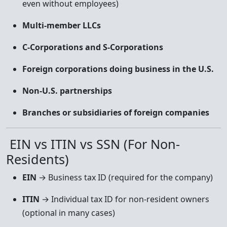
even without employees)
Multi-member LLCs
C-Corporations and S-Corporations
Foreign corporations doing business in the U.S.
Non-U.S. partnerships
Branches or subsidiaries of foreign companies
EIN vs ITIN vs SSN (For Non-
Residents)
EIN
→ Business tax ID (required for the company)
ITIN
→ Individual tax ID for non-resident owners
(optional in many cases)