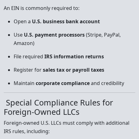
An EIN is commonly required to:
Open a
U.S. business bank account
Use
U.S. payment processors
(Stripe, PayPal,
Amazon)
File required
IRS information returns
Register for
sales tax or payroll taxes
Maintain
corporate compliance
and credibility
Special Compliance Rules for
Foreign-Owned LLCs
Foreign-owned U.S. LLCs must comply with additional
IRS rules, including: