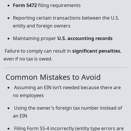
Form 5472
filing requirements
Reporting certain transactions between the U.S.
entity and foreign owners
Maintaining proper
U.S. accounting records
Failure to comply can result in
significant penalties
,
even if no tax is owed.
Common Mistakes to Avoid
Assuming an EIN isn’t needed because there are
no employees
Using the owner’s foreign tax number instead of
an EIN
Filing Form SS-4 incorrectly (entity type errors are