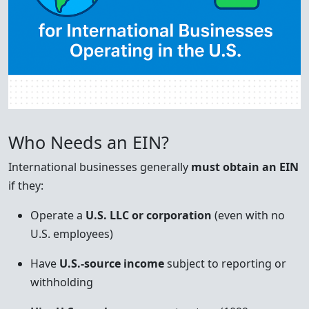
Who Needs an EIN?
International businesses generally
must obtain an EIN
if they:
Operate a
U.S. LLC or corporation
(even with no
U.S. employees)
Have
U.S.-source income
subject to reporting or
withholding