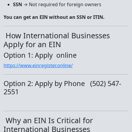
SSN
→ Not required for foreign owners
You can get an EIN without an SSN or ITIN.
How International Businesses
Apply for an EIN
Option 1: Apply online
https://www.einregister.online/
Option 2: Apply by Phone (502) 547-
2551
Why an EIN Is Critical for
International Businesses