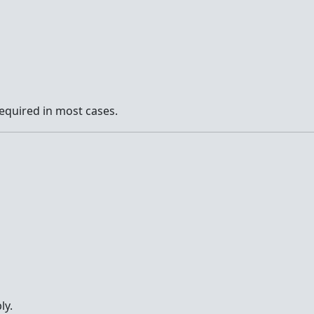
l required in most cases.
ly.