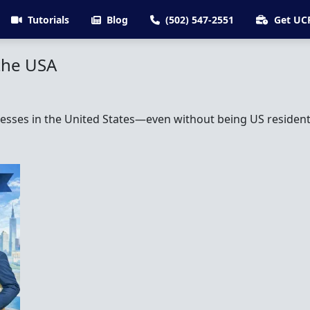
Tutorials
Blog
(502) 547-2551
Get UC
the USA
sses in the United States—even without being US residents