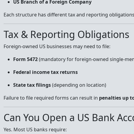
US Branch of a Foreign Company
Each structure has different tax and reporting obligations
Tax & Reporting Obligations
Foreign-owned US businesses may need to file:
Form 5472
(mandatory for foreign-owned single-me
Federal income tax returns
State tax filings
(depending on location)
Failure to file required forms can result in
penalties up t
Can You Open a US Bank Acco
Yes. Most US banks require: