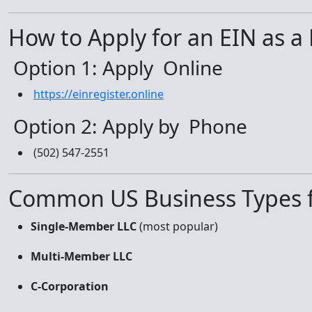
How to Apply for an EIN as a
Option 1: Apply Online
https://einregister.online
Option 2: Apply by Phone
(502) 547-2551
Common US Business Types f
Single-Member LLC
(most popular)
Multi-Member LLC
C-Corporation