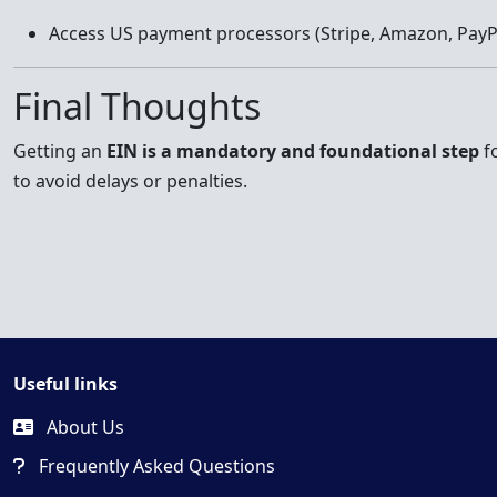
Access US payment processors (Stripe, Amazon, PayP
Final Thoughts
Getting an
EIN is a mandatory and foundational step
fo
to avoid delays or penalties.
Useful links
About Us
Frequently Asked Questions