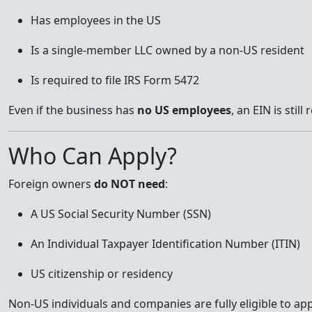
Has employees in the US
Is a single-member LLC owned by a non-US resident
Is required to file IRS Form 5472
Even if the business has
no US employees
, an EIN is stil
Who Can Apply?
Foreign owners
do NOT need
:
A US Social Security Number (SSN)
An Individual Taxpayer Identification Number (ITIN)
US citizenship or residency
Non-US individuals and companies are fully eligible to app