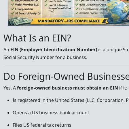
What Is an EIN?
An
EIN (Employer Identification Number)
is a unique 9-
Social Security Number for a business.
Do Foreign-Owned Businesse
Yes. A
foreign-owned business must obtain an EIN
if it:
Is registered in the United States (LLC, Corporation, 
Opens a US business bank account
Files US federal tax returns