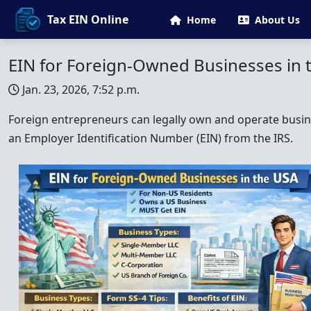
Tax EIN Online
Home
About Us
EIN for Foreign-Owned Businesses in 
Jan. 23, 2026, 7:52 p.m.
Foreign entrepreneurs can legally own and operate busine
an Employer Identification Number (EIN) from the IRS.