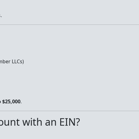
.
mber LLCs)
o $25,000
.
unt with an EIN?