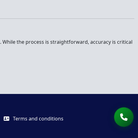
While the process is straightforward, accuracy is critical
Terms and conditions