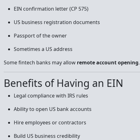
EIN confirmation letter (CP 575)
US business registration documents
Passport of the owner
Sometimes a US address
Some fintech banks may allow
remote account opening
.
Benefits of Having an EIN
Legal compliance with IRS rules
Ability to open US bank accounts
Hire employees or contractors
Build US business credibility