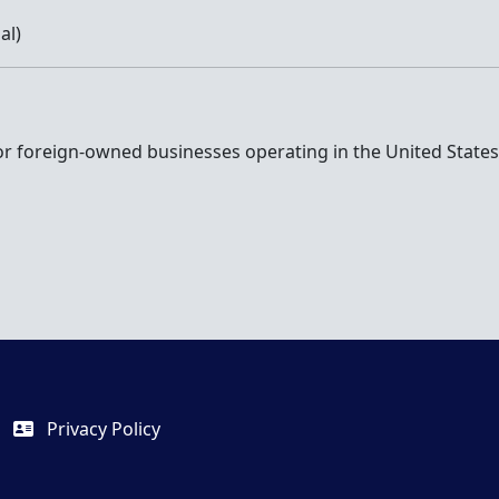
al)
r foreign-owned businesses operating in the United States. 
Privacy Policy