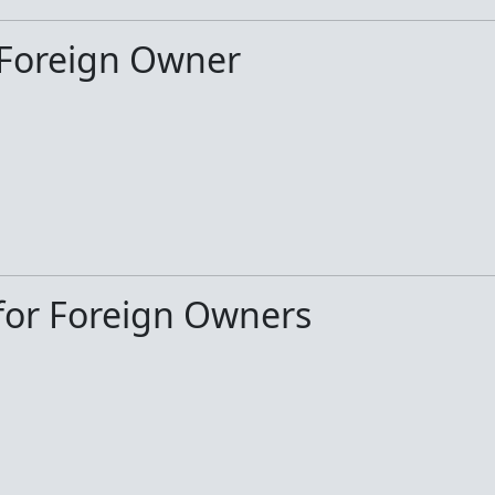
 Foreign Owner
or Foreign Owners