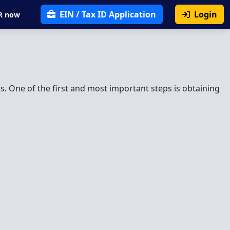
EIN / Tax ID Application
Login
R now
. One of the first and most important steps is obtaining