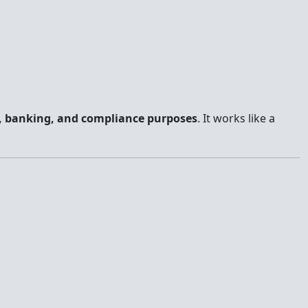
, banking, and compliance purposes
. It works like a