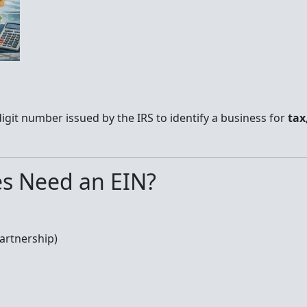
digit number issued by the IRS to identify a business for
tax
s Need an EIN?
Partnership)