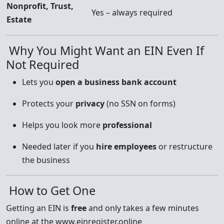
Nonprofit, Trust,
Yes – always required
Estate
Why You Might Want an EIN Even If
Not Required
Lets you
open a business bank account
Protects your
privacy
(no SSN on forms)
Helps you look more
professional
Needed later if you
hire employees
or restructure
the business
How to Get One
Getting an EIN is
free
and only takes a few minutes
online at the www.einregister.online