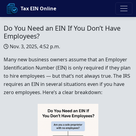
Tax EIN Online
Do You Need an EIN If You Don’t Have
Employees?
Nov. 3, 2025, 4:52 p.m.
Many new business owners assume that an Employer
Identification Number (EIN) is only required if they plan
to hire employees — but that’s not always true. The IRS
requires an EIN in several situations even if you have
zero employees. Here’s a clear breakdown: