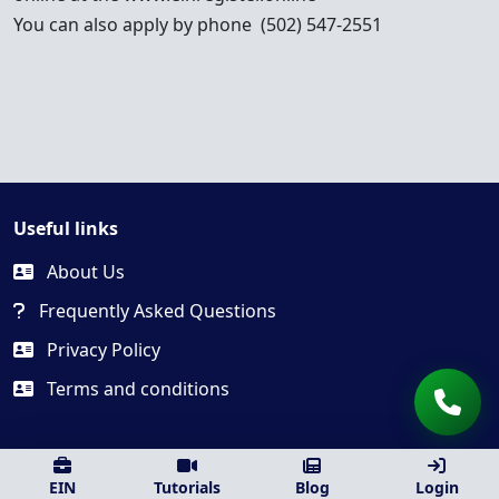
You can also apply by phone (502) 547-2551
Useful links
About Us
Frequently Asked Questions
Privacy Policy
Terms and conditions
EIN
Tutorials
Blog
Login