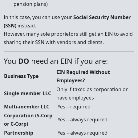
pension plans)
In this case, you can use your
Social Security Number
(SSN)
instead.
However, many sole proprietors still get an EIN to avoid
sharing their SSN with vendors and clients.
You
DO
need an EIN if you are:
EIN Required Without
Business Type
Employees?
Only if taxed as corporation or
Single-member LLC
have employees
Multi-member LLC
Yes – required
Corporation (S-Corp
Yes – always required
or C-Corp)
Partnership
Yes – always required