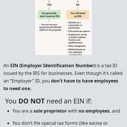
An
EIN (Employer Identification Number)
is a tax ID
issued by the IRS for businesses. Even though it’s called
an “Employer” ID, you
don’t have to have employees
to need one.
You
DO NOT
need an EIN if:
You are a
sole proprietor
with
no employees
, and
You don’t file special tax forms (like excise or