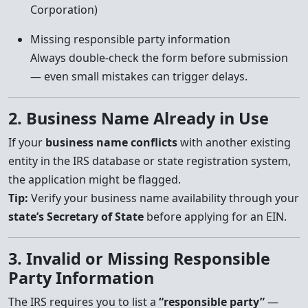
Corporation)
Missing responsible party information
Always double-check the form before submission
— even small mistakes can trigger delays.
2. Business Name Already in Use
If your
business name conflicts
with another existing
entity in the IRS database or state registration system,
the application might be flagged.
Tip:
Verify your business name availability through your
state’s Secretary of State
before applying for an EIN.
3. Invalid or Missing Responsible
Party Information
The IRS requires you to list a
“responsible party”
—