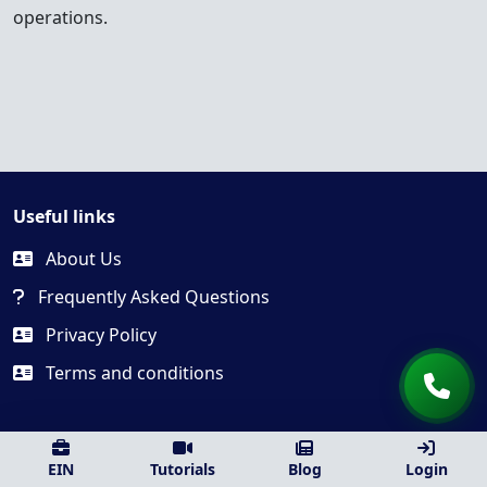
operations.
Useful links
About Us
Frequently Asked Questions
Privacy Policy
Terms and conditions
EIN
Tutorials
Blog
Login