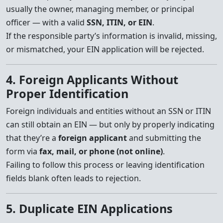
usually the owner, managing member, or principal
officer — with a valid
SSN, ITIN, or EIN
.
If the responsible party’s information is invalid, missing,
or mismatched, your EIN application will be rejected.
4. Foreign Applicants Without
Proper Identification
Foreign individuals and entities without an SSN or ITIN
can still obtain an EIN — but only by properly indicating
that they’re a
foreign applicant
and submitting the
form via
fax, mail, or phone (not online)
.
Failing to follow this process or leaving identification
fields blank often leads to rejection.
5. Duplicate EIN Applications