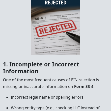
1. Incomplete or Incorrect
Information
One of the most frequent causes of EIN rejection is
missing or inaccurate information on
Form SS-4
.
Incorrect legal name or spelling errors
Wrong entity type (e.g., checking LLC instead of