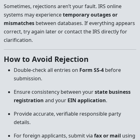
Sometimes, rejections aren’t your fault. IRS online
systems may experience
temporary outages or
mismatches
between databases. If everything appears
correct, try again later or contact the IRS directly for
clarification.
How to Avoid Rejection
Double-check all entries on
Form SS-4
before
submission.
Ensure consistency between your
state business
registration
and your
EIN application
.
Provide accurate, verifiable responsible party
details.
For foreign applicants, submit via
fax or mail
using