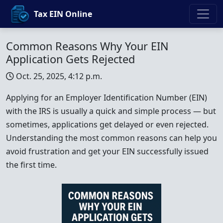
Tax EIN Online
Common Reasons Why Your EIN
Application Gets Rejected
Oct. 25, 2025, 4:12 p.m.
Applying for an Employer Identification Number (EIN)
with the IRS is usually a quick and simple process — but
sometimes, applications get delayed or even rejected.
Understanding the most common reasons can help you
avoid frustration and get your EIN successfully issued
the first time.