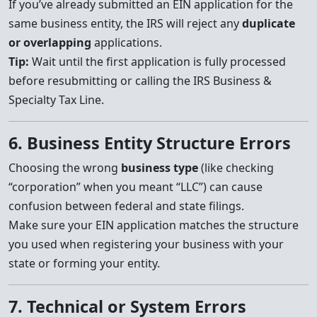
If you’ve already submitted an EIN application for the
same business entity, the IRS will reject any
duplicate
or overlapping
applications.
Tip:
Wait until the first application is fully processed
before resubmitting or calling the IRS Business &
Specialty Tax Line.
6. Business Entity Structure Errors
Choosing the wrong
business type
(like checking
“corporation” when you meant “LLC”) can cause
confusion between federal and state filings.
Make sure your EIN application matches the structure
you used when registering your business with your
state or forming your entity.
7. Technical or System Errors