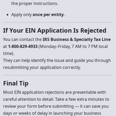
the proper instructions.
Apply only
once per entity
.
If Your EIN Application Is Rejected
You can contact the
IRS Business & Specialty Tax Line
at
1-800-829-4933
(Monday–Friday, 7 AM to 7 PM local
time).
They can help identify the issue and guide you through
resubmitting your application correctly.
Final Tip
Most EIN application rejections are preventable with
careful attention to detail. Take a few extra minutes to
review your form before submitting — it can save you
days or weeks of delay in launching your business