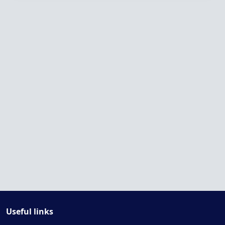
Useful links