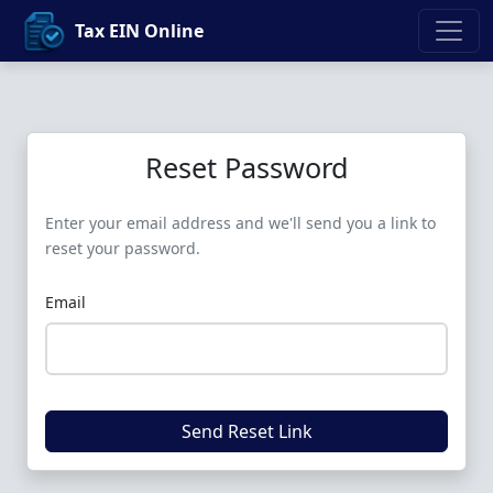
Tax EIN Online
Reset Password
Enter your email address and we'll send you a link to
reset your password.
Email
Send Reset Link